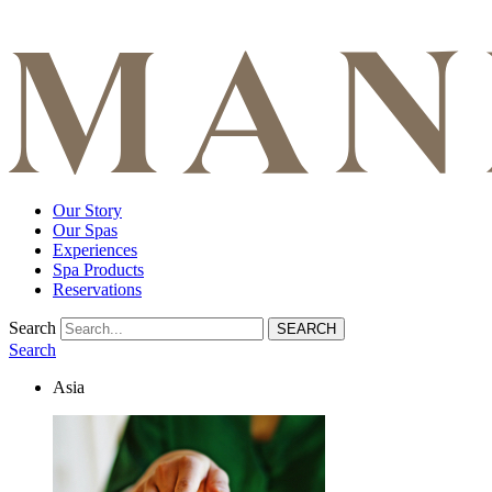
Our Story
Our Spas
Experiences
Spa Products
Reservations
Search
Search
Asia