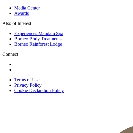
Media Center
Awards
Also of Interest
Experiences Mandara Spa
Borneo Body Treatments
Borneo Rainforest Lodge
Connect
Terms of Use
Privacy Policy
Cookie Declaration Policy