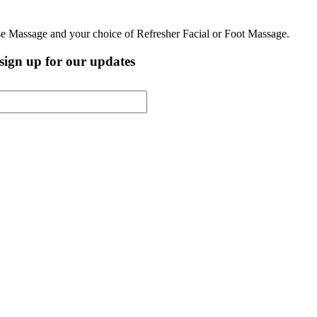
ese Massage and your choice of Refresher Facial or Foot Massage.
, sign up for our updates