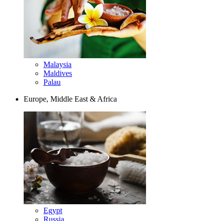
Malaysia
Maldives
Palau
Europe, Middle East & Africa
Egypt
Russia