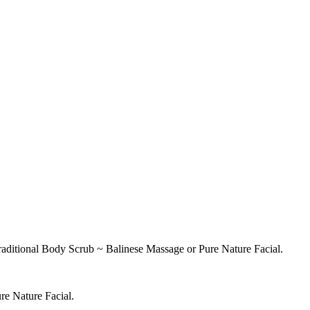
raditional Body Scrub ~ Balinese Massage or Pure Nature Facial.
re Nature Facial.