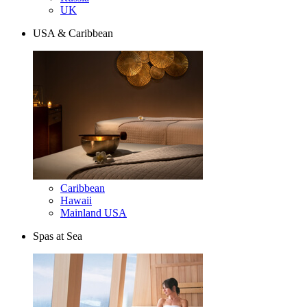
UK
USA & Caribbean
Caribbean
Hawaii
Mainland USA
Spas at Sea