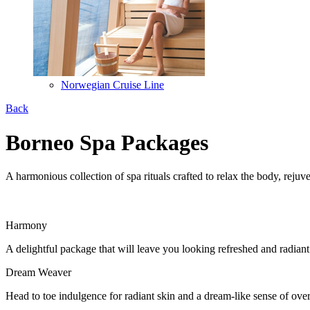
Norwegian Cruise Line
Back
Borneo Spa Packages
A harmonious collection of spa rituals crafted to relax the body, rejuve
Harmony
A delightful package that will leave you looking refreshed and radi
Dream Weaver
Head to toe indulgence for radiant skin and a dream-like sense of ov