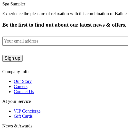
Spa Sampler
Experience the pleasure of relaxation with this combination of Balin
Be the first to find out about our latest news & offers
Email
Company Info
Our Story
Careers
Contact Us
At your Service
VIP Concierge
Gift Cards
News & Awards