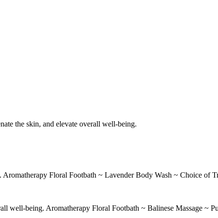
nate the skin, and elevate overall well-being.
ant. Aromatherapy Floral Footbath ~ Lavender Body Wash ~ Choice of T
erall well-being. Aromatherapy Floral Footbath ~ Balinese Massage ~ Pu