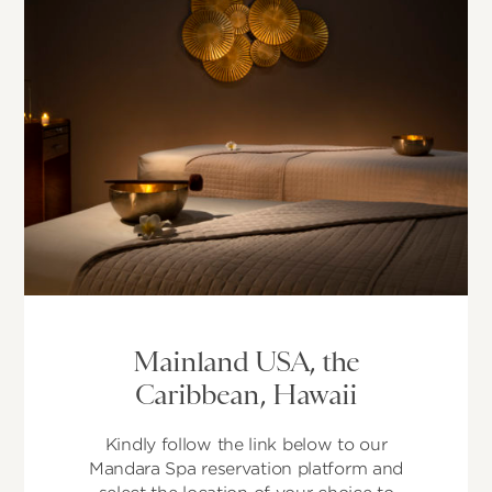
Mainland USA, the
Caribbean, Hawaii
Kindly follow the link below to our
Mandara Spa reservation platform and