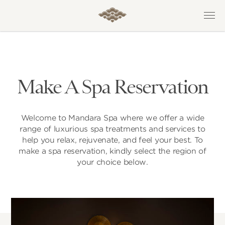
Make A Spa Reservation
Welcome to Mandara Spa where we offer a wide
range of luxurious spa treatments and services to
help you relax, rejuvenate, and feel your best. To
make a spa reservation, kindly select the region of
your choice below.