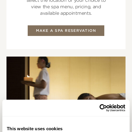
select the location of your choice to
view the spa menu, pricing, and
available appointments.
MAKE A SPA RESERVATION
This website uses cookies