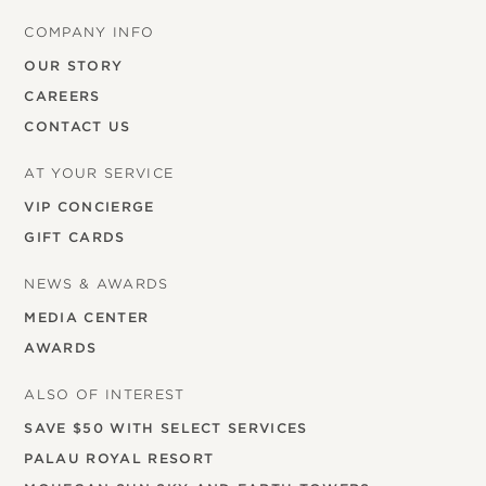
COMPANY INFO
OUR STORY
CAREERS
CONTACT US
AT YOUR SERVICE
VIP CONCIERGE
GIFT CARDS
NEWS & AWARDS
MEDIA CENTER
AWARDS
ALSO OF INTEREST
SAVE $50 WITH SELECT SERVICES
PALAU ROYAL RESORT