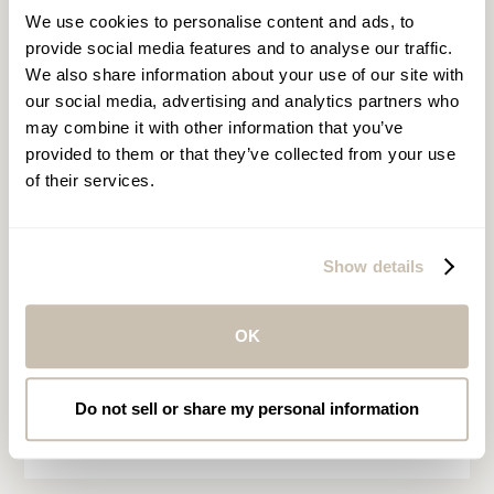
We use cookies to personalise content and ads, to
provide social media features and to analyse our traffic.
We also share information about your use of our site with
our social media, advertising and analytics partners who
may combine it with other information that you’ve
Asia, Europe, the Middle
provided to them or that they’ve collected from your use
East & Africa
of their services.
Kindly follow the link below to the
enquiry form and select the spa
Show details
location of your choice. Within the
enquiry form, you may provide as
many details as possible including the
OK
date, time, and desired services.
Do not sell or share my personal information
MAKE A SPA RESERVATION