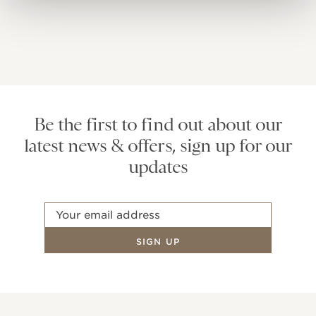
Be the first to find out about our
latest news & offers, sign up for our
updates
Email