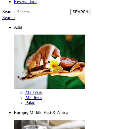
Reservations
Search
Search
Asia
Malaysia
Maldives
Palau
Europe, Middle East & Africa