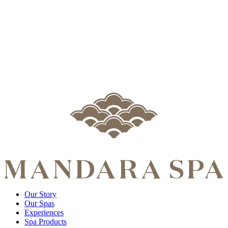
Our Story
Our Spas
Experiences
Spa Products