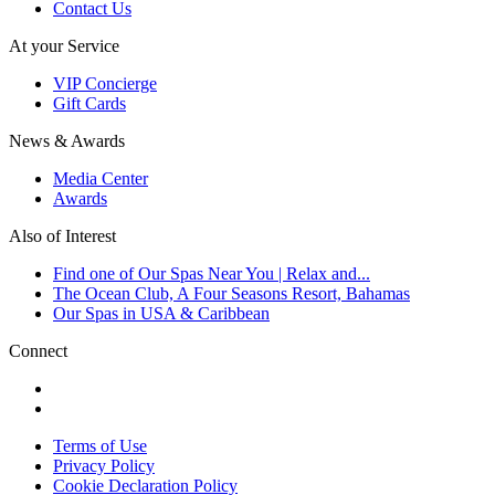
Contact Us
At your Service
VIP Concierge
Gift Cards
News & Awards
Media Center
Awards
Also of Interest
Find one of Our Spas Near You | Relax and...
The Ocean Club, A Four Seasons Resort, Bahamas
Our Spas in USA & Caribbean
Connect
Terms of Use
Privacy Policy
Cookie Declaration Policy