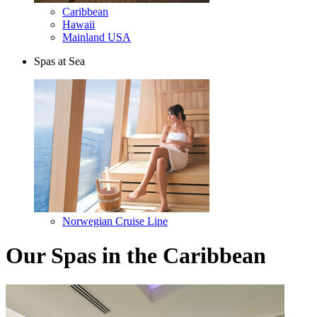
Caribbean
Hawaii
Mainland USA
Spas at Sea
Norwegian Cruise Line
Our Spas in the Caribbean