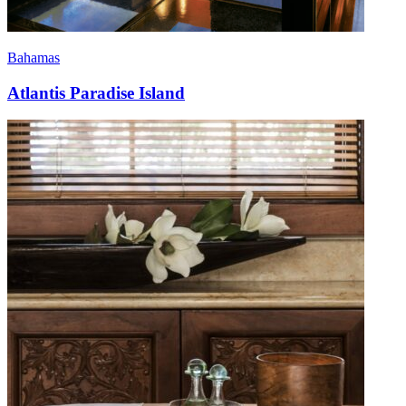
Bahamas
Atlantis Paradise Island