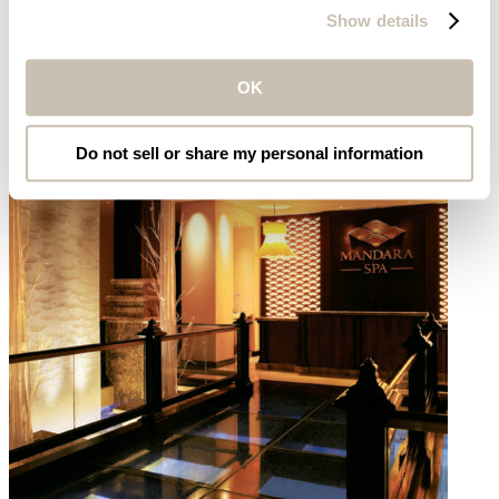
Marriott’s Aruba Ocean Club
Show details
OK
Do not sell or share my personal information