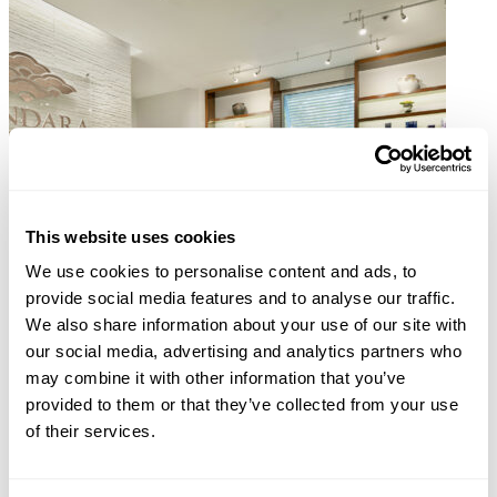
This website uses cookies
We use cookies to personalise content and ads, to
provide social media features and to analyse our traffic.
We also share information about your use of our site with
our social media, advertising and analytics partners who
may combine it with other information that you’ve
provided to them or that they’ve collected from your use
of their services.
Aruba