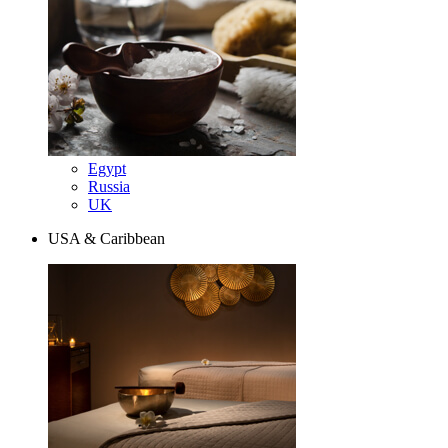
Egypt
Russia
UK
USA & Caribbean