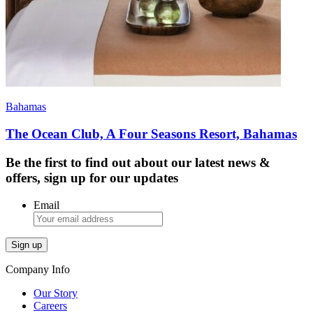
Bahamas
The Ocean Club, A Four Seasons Resort, Bahamas
Be the first to find out about our latest news &
offers, sign up for our updates
Email
Company Info
Our Story
Careers