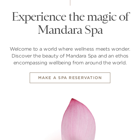
Experience the magic of
Mandara Spa
Welcome to a world where wellness meets wonder.
Discover the beauty of Mandara Spa and an ethos
encompassing wellbeing from around the world.
MAKE A SPA RESERVATION