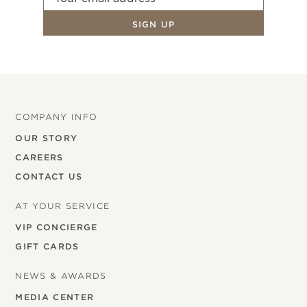
COMPANY INFO
OUR STORY
CAREERS
CONTACT US
AT YOUR SERVICE
VIP CONCIERGE
GIFT CARDS
NEWS & AWARDS
MEDIA CENTER