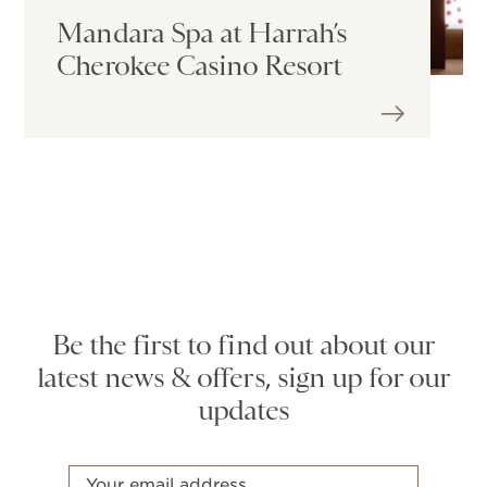
Mandara Spa at Harrah’s
Cherokee Casino Resort
Be the first to find out about our
latest news & offers, sign up for our
updates
Email