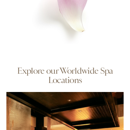
Explore our Worldwide Spa
Locations