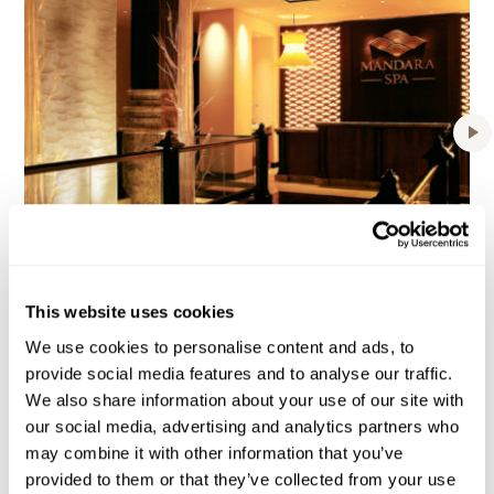
BAHAMAS
Atlantis Paradise Island
This website uses cookies
We use cookies to personalise content and ads, to
provide social media features and to analyse our traffic.
We also share information about your use of our site with
our social media, advertising and analytics partners who
may combine it with other information that you’ve
provided to them or that they’ve collected from your use