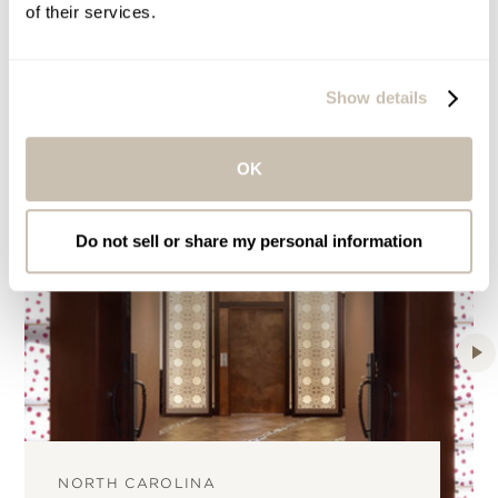
of their services.
Mandara Spas around the World
Show details
OK
Do not sell or share my personal information
NORTH CAROLINA