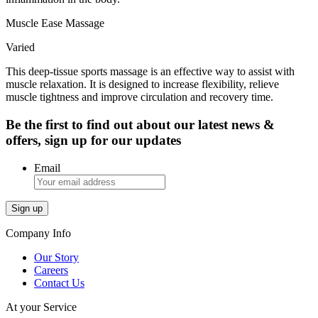
Muscle Ease Massage
Varied
This deep-tissue sports massage is an effective way to assist with
muscle relaxation. It is designed to increase flexibility, relieve
muscle tightness and improve circulation and recovery time.
Be the first to find out about our latest news &
offers, sign up for our updates
Email
Company Info
Our Story
Careers
Contact Us
At your Service