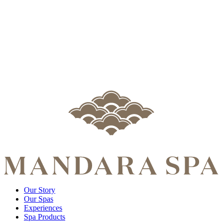
Our Story
Our Spas
Experiences
Spa Products