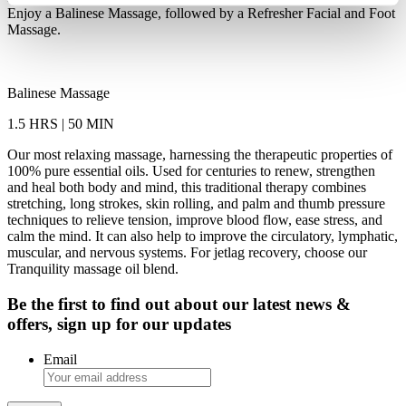
Enjoy a Balinese Massage, followed by a Refresher Facial and Foot
Massage.
Balinese Massage
1.5 HRS | 50 MIN
Our most relaxing massage, harnessing the therapeutic properties of
100% pure essential oils. Used for centuries to renew, strengthen
and heal both body and mind, this traditional therapy combines
stretching, long strokes, skin rolling, and palm and thumb pressure
techniques to relieve tension, improve blood flow, ease stress, and
calm the mind. It can also help to improve the circulatory, lymphatic,
muscular, and nervous systems. For jetlag recovery, choose our
Tranquility massage oil blend.
Be the first to find out about our latest news &
offers, sign up for our updates
Email