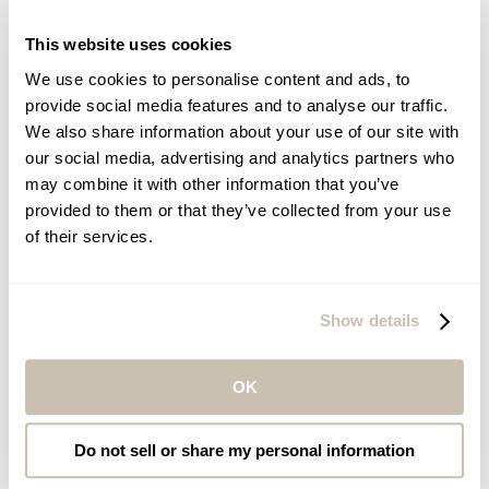
Caribbean
Hawaii
This website uses cookies
Mainland USA
We use cookies to personalise content and ads, to
Spas at Sea
provide social media features and to analyse our traffic.
We also share information about your use of our site with
our social media, advertising and analytics partners who
may combine it with other information that you’ve
provided to them or that they’ve collected from your use
of their services.
Show details
Norwegian Cruise Line
Back
OK
Entice
Do not sell or share my personal information
Everything you need for head-to-toe pampering and deep relaxation.