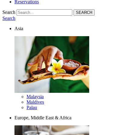
Reservations
Search
Search
Asia
Malaysia
Maldives
Palau
Europe, Middle East & Africa