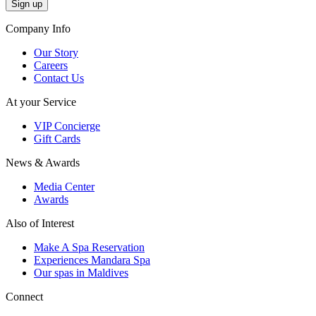
Company Info
Our Story
Careers
Contact Us
At your Service
VIP Concierge
Gift Cards
News & Awards
Media Center
Awards
Also of Interest
Make A Spa Reservation
Experiences Mandara Spa
Our spas in Maldives
Connect