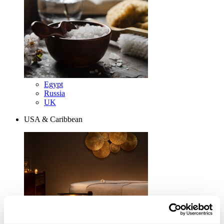
Egypt
Russia
UK
USA & Caribbean