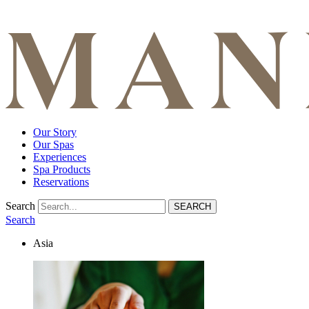
Our Story
Our Spas
Experiences
Spa Products
Reservations
Search
Search
Asia