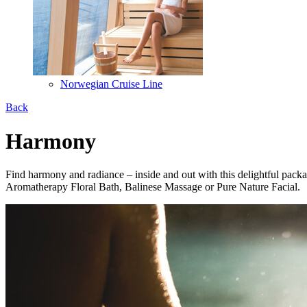
Norwegian Cruise Line
Back
Harmony
Find harmony and radiance – inside and out with this delightful pac
Aromatherapy Floral Bath, Balinese Massage or Pure Nature Facial.