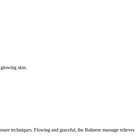
t glowing skin.
ressure techniques. Flowing and graceful, the Balinese massage relieves