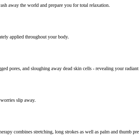
sh away the world and prepare you for total relaxation.
ately applied throughout your body.
logged pores, and sloughing away dead skin cells - revealing your radian
 worries slip away.
al therapy combines stretching, long strokes as well as palm and thumb p