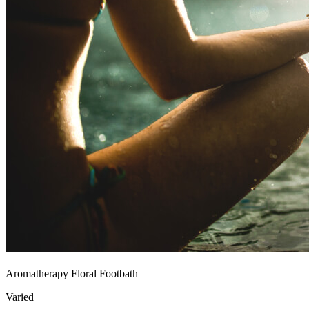
Aromatherapy Floral Footbath
Varied