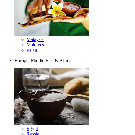
Malaysia
Maldives
Palau
Europe, Middle East & Africa
Egypt
Russia