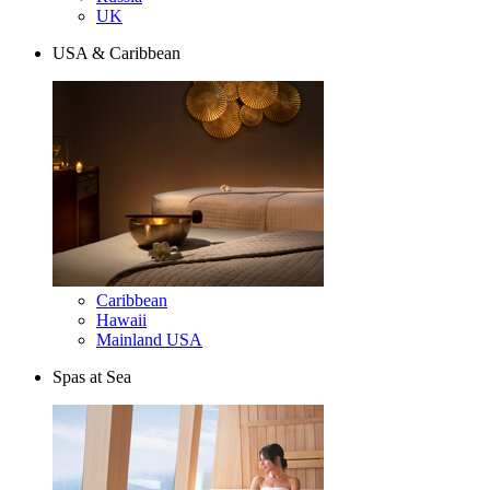
UK
USA & Caribbean
Caribbean
Hawaii
Mainland USA
Spas at Sea