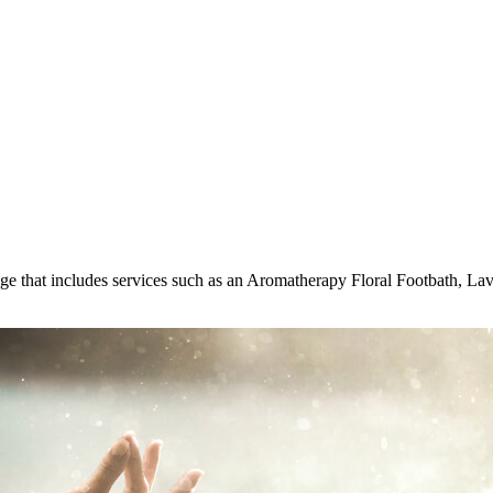
kage that includes services such as an Aromatherapy Floral Footbath, L