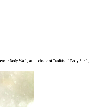
avender Body Wash, and a choice of Traditional Body Scrub,