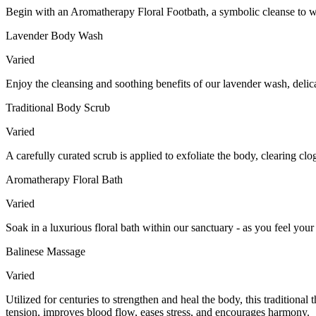
Begin with an Aromatherapy Floral Footbath, a symbolic cleanse to wa
Lavender Body Wash
Varied
Enjoy the cleansing and soothing benefits of our lavender wash, delic
Traditional Body Scrub
Varied
A carefully curated scrub is applied to exfoliate the body, clearing c
Aromatherapy Floral Bath
Varied
Soak in a luxurious floral bath within our sanctuary - as you feel your
Balinese Massage
Varied
Utilized for centuries to strengthen and heal the body, this tradition
tension, improves blood flow, eases stress, and encourages harmony.