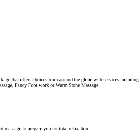
package that offers choices from around the globe with services includ
Massage, Fancy Foot-work or Warm Stone Massage.
 massage to prepare you for total relaxation.