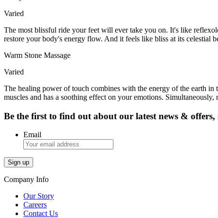
Varied
The most blissful ride your feet will ever take you on. It's like reflex
restore your body's energy flow. And it feels like bliss at its celestial b
Warm Stone Massage
Varied
The healing power of touch combines with the energy of the earth in t
muscles and has a soothing effect on your emotions. Simultaneously, r
Be the first to find out about our latest news & offers
Email
Company Info
Our Story
Careers
Contact Us