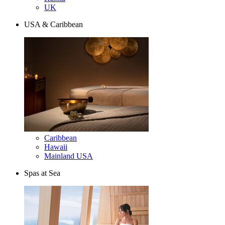
UK
USA & Caribbean
Caribbean
Hawaii
Mainland USA
Spas at Sea