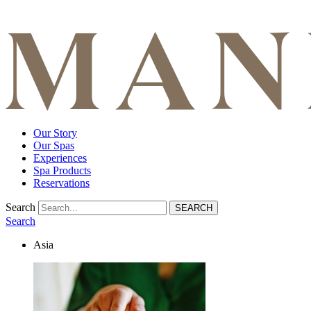
Our Story
Our Spas
Experiences
Spa Products
Reservations
Search
Search
Asia