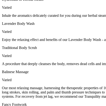
Varied
Inhale the aromatics delicately curated for you during our herbal ste
Lavender Body Wash
Varied
Enjoy the relaxing effect and benefits of our Lavender Body Wash - a
Traditional Body Scrub
Varied
A procedure that deeply cleanses the body, removes dead cells and imp
Balinese Massage
Varied
Our most relaxing massage, harnessing the therapeutic properties of 10
long strokes, skin rolling, and palm and thumb pressure techniques to 
systems. For recovery from jet lag, we recommend our Tranquility mas
Fancy Footwork