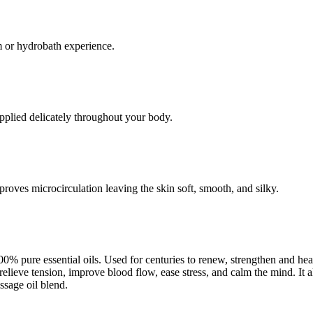
am or hydrobath experience.
pplied delicately throughout your body.
roves microcirculation leaving the skin soft, smooth, and silky.
0% pure essential oils. Used for centuries to renew, strengthen and hea
relieve tension, improve blood flow, ease stress, and calm the mind. It 
sage oil blend.