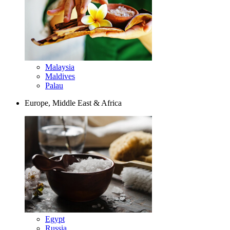
Malaysia
Maldives
Palau
Europe, Middle East & Africa
Egypt
Russia