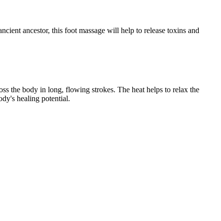
ancient ancestor, this foot massage will help to release toxins and
s the body in long, flowing strokes. The heat helps to relax the
dy's healing potential.