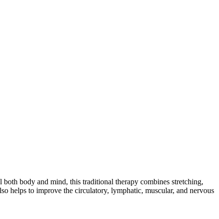
l both body and mind, this traditional therapy combines stretching,
also helps to improve the circulatory, lymphatic, muscular, and nervous