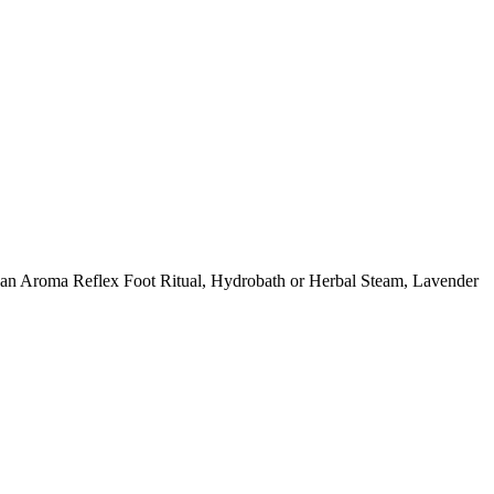
ing an Aroma Reflex Foot Ritual, Hydrobath or Herbal Steam, Lavender