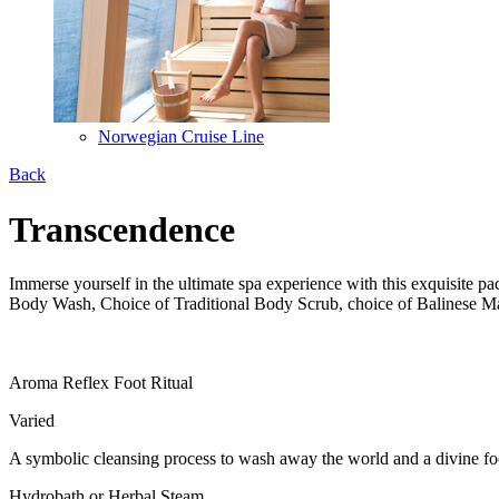
Norwegian Cruise Line
Back
Transcendence
Immerse yourself in the ultimate spa experience with this exquisite 
Body Wash, Choice of Traditional Body Scrub, choice of Balinese 
Aroma Reflex Foot Ritual
Varied
A symbolic cleansing process to wash away the world and a divine foot
Hydrobath or Herbal Steam