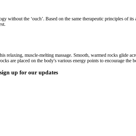
ology without the ‘ouch’. Based on the same therapeutic principles of its 
est.
his relaxing, muscle-melting massage. Smooth, warmed rocks glide acros
ocks are placed on the body's various energy points to encourage the bo
, sign up for our updates