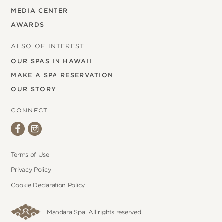
MEDIA CENTER
AWARDS
ALSO OF INTEREST
OUR SPAS IN HAWAII
MAKE A SPA RESERVATION
OUR STORY
CONNECT
Terms of Use
Privacy Policy
Cookie Declaration Policy
Mandara Spa. All rights reserved.