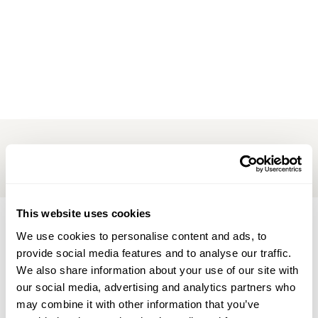
Her: Aromatherapy Floral Footbath ~ Lavender Body
Wash ~ Javanese Lulur ~ Aromatherapy Bath with
Refreshment ~ Balinese Massage or Warm Stone
Massage
This website uses cookies
Be the first to find out about our
We use cookies to personalise content and ads, to
provide social media features and to analyse our traffic.
latest news & offers, sign up for our
We also share information about your use of our site with
updates
our social media, advertising and analytics partners who
may combine it with other information that you’ve