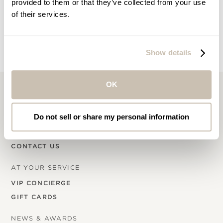
provided to them or that they’ve collected from your use
Email
of their services.
Show details
OK
COMPANY INFO
Do not sell or share my personal information
OUR STORY
CAREERS
CONTACT US
AT YOUR SERVICE
VIP CONCIERGE
GIFT CARDS
NEWS & AWARDS